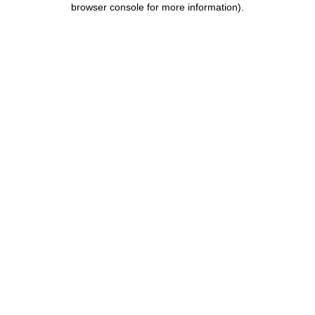
browser console for more information)
.