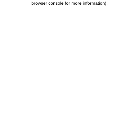
browser console for more information)
.