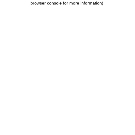
browser console for more information)
.