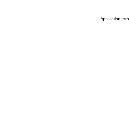
Application err