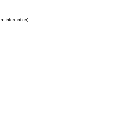
ore information)
.