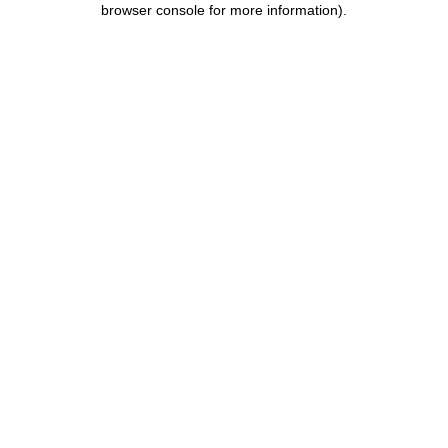
browser console for more information)
.