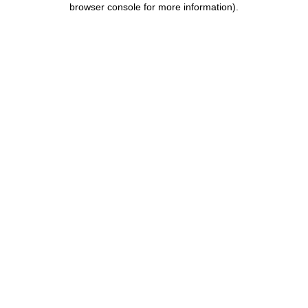
browser console for more information)
.