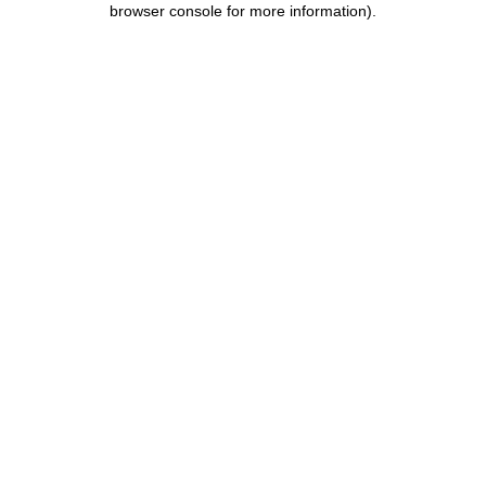
browser console for more information)
.