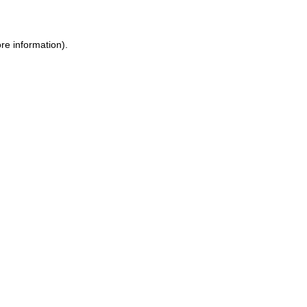
ore information)
.