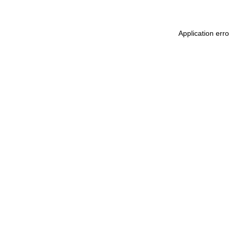
Application err