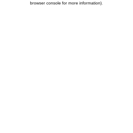
browser console for more information)
.