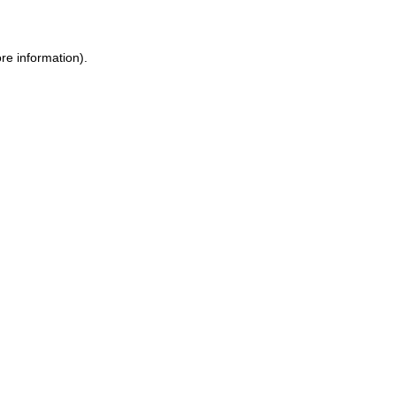
ore information)
.