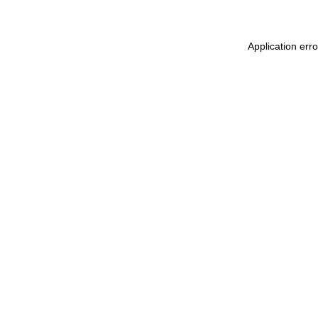
Application err