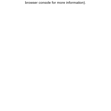
browser console for more information)
.