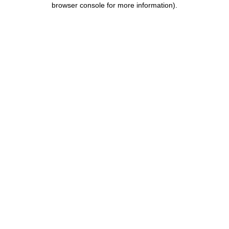
browser console for more information)
.