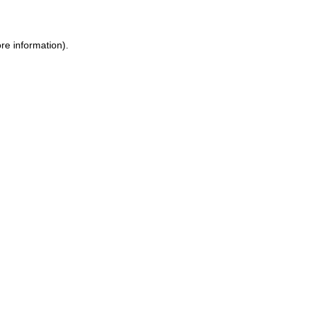
ore information)
.