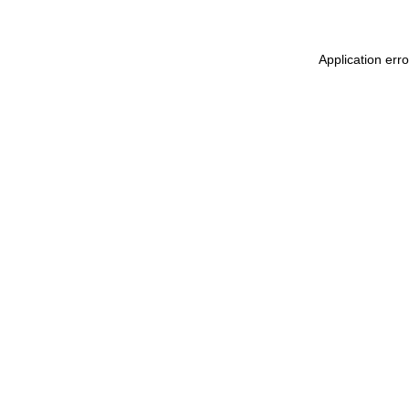
Application err