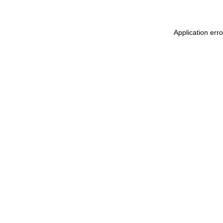
Application err