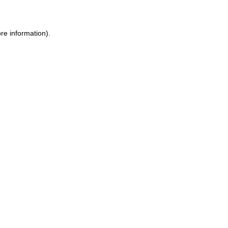
ore information)
.