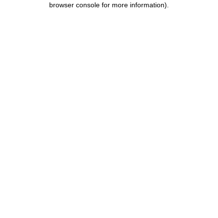
browser console for more information)
.