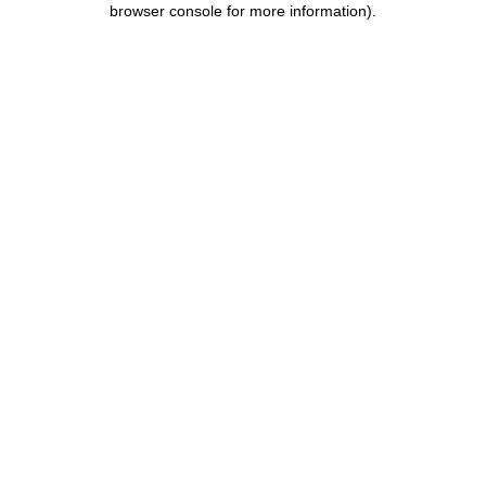
browser console for more information)
.