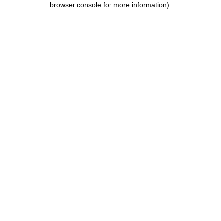
browser console for more information)
.