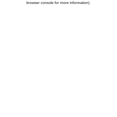
browser console for more information)
.