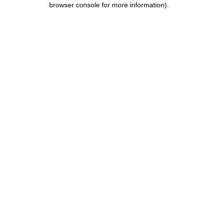
browser console for more information)
.