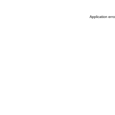
Application err