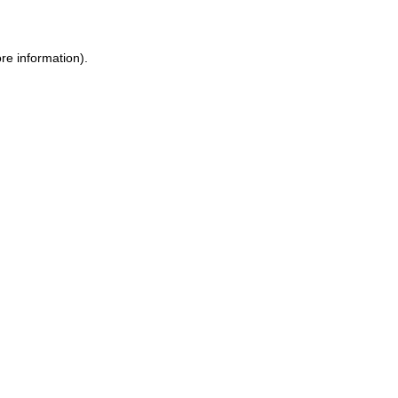
ore information)
.