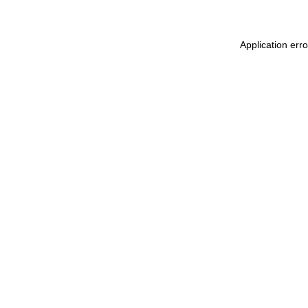
Application err