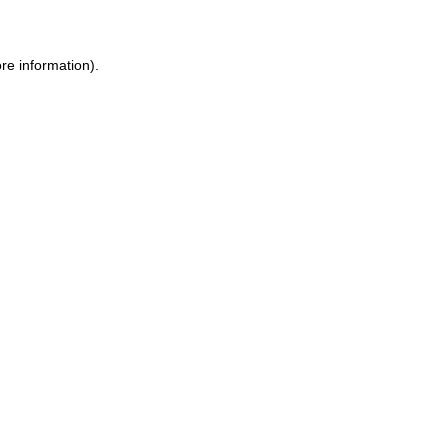
ore information)
.