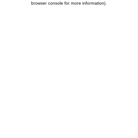
browser console for more information)
.