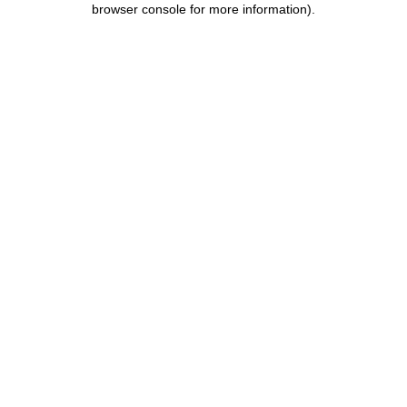
browser console for more information)
.