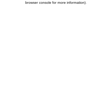
browser console for more information)
.