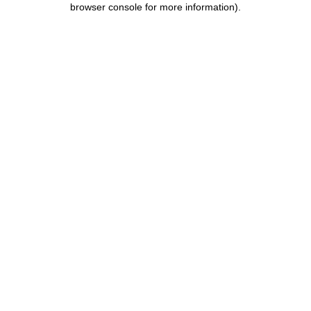
browser console for more information)
.