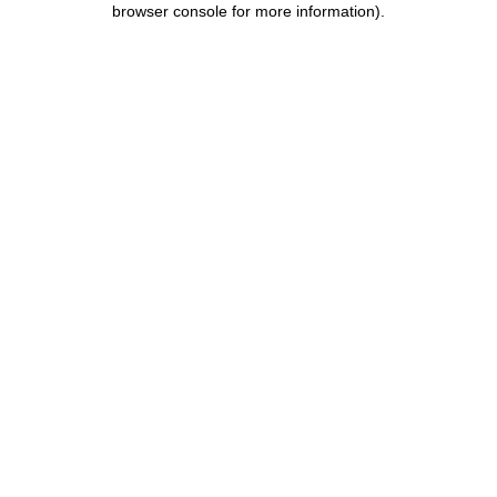
browser console for more information)
.