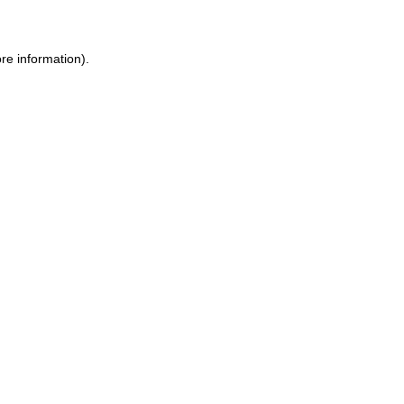
ore information)
.