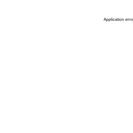
Application err