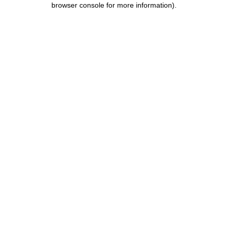
browser console for more information)
.