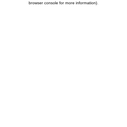
browser console for more information)
.