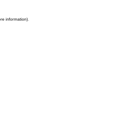
ore information)
.