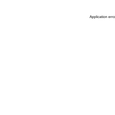
Application err