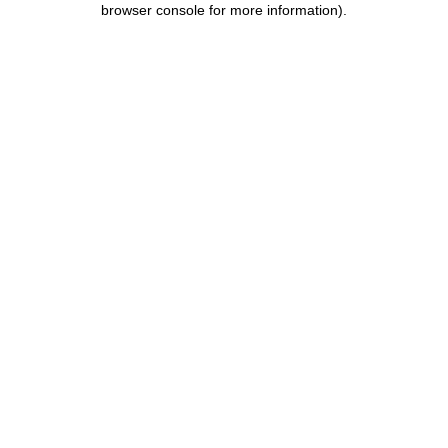
browser console for more information)
.