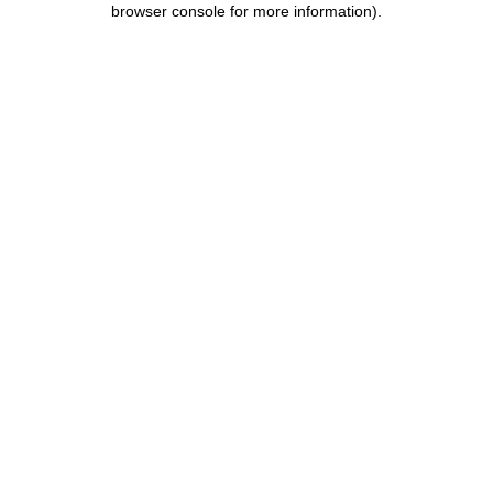
browser console for more information)
.