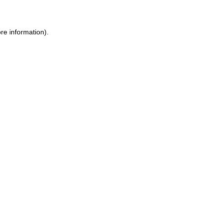
ore information)
.