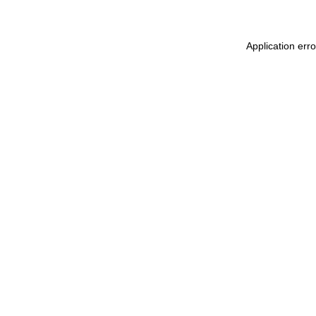
Application err