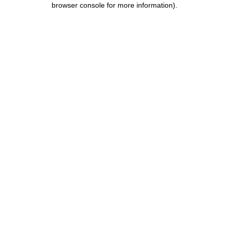
browser console for more information)
.