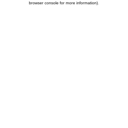
browser console for more information)
.