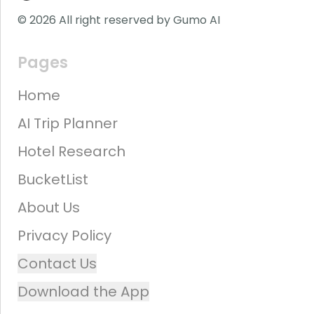
© 2026 All right reserved by Gumo AI
Pages
Home
AI Trip Planner
Hotel Research
BucketList
About Us
Privacy Policy
Contact Us
Download the App