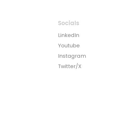
Socials
LinkedIn
Youtube
Instagram
Twitter/X