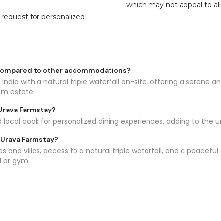
which may not appeal to all
n request for personalized
 compared to other accommodations?
 India with a natural triple waterfall on-site, offering a serene
om estate.
 Urava Farmstay?
d local cook for personalized dining experiences, adding to the 
t Urava Farmstay?
s and villas, access to a natural triple waterfall, and a peacefu
l or gym.