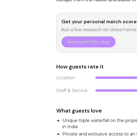
Get your personal match score
Run a live research on
Urava Farms
Research this stay
How guests rate it
Location
Staff & Service
What guests love
Unique triple waterfall on the prope
in India
Private and exclusive access to a