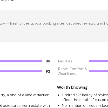
tay
— fresh prices across booking sites, decoded reviews, and how w
88
Facilities
Room Comfort &
92
Cleanliness
Worth knowing
rty, a one-of-a-kind attraction
Limited availability of rev
affect the depth of custom
n 8-acre cardamom estate with
No mention of modern facil