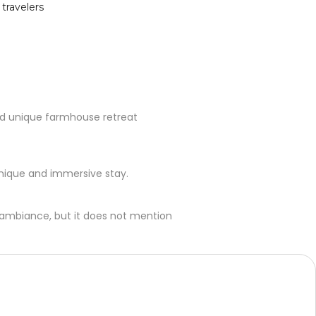
 travelers
 and unique farmhouse retreat
unique and immersive stay.
l ambiance, but it does not mention