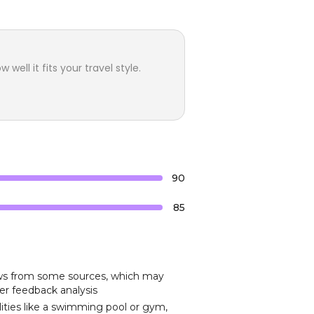
ell it fits your travel style.
90
85
iews from some sources, which may
er feedback analysis
ities like a swimming pool or gym,