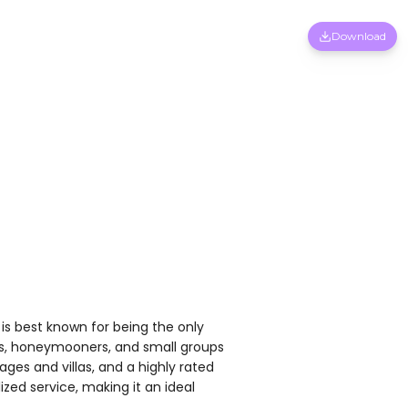
Download
is best known for being the only
vers, honeymooners, and small groups
ges and villas, and a highly rated
zed service, making it an ideal