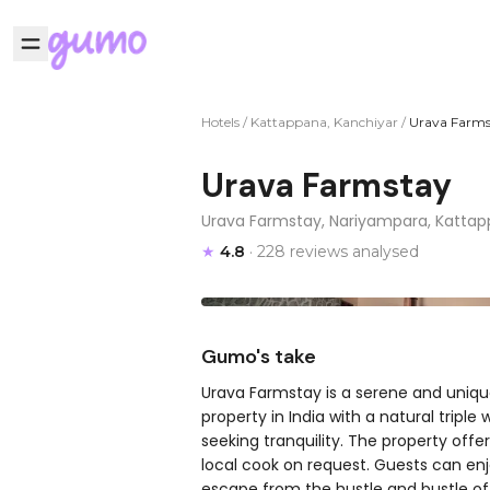
Hotels
/
Kattappana, Kanchiyar
/
Urava Farms
Urava Farmstay
Urava Farmstay, Nariyampara, Kattapp
★
4.8
· 228 reviews analysed
Gumo's take
Urava Farmstay is a serene and unique
property in India with a natural tripl
seeking tranquility. The property off
local cook on request. Guests can enj
escape from the hustle and bustle of c