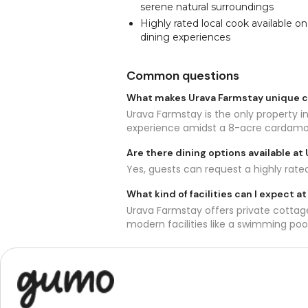
serene natural surroundings
Highly rated local cook available o
dining experiences
Common questions
What makes Urava Farmstay unique
Urava Farmstay is the only property in
experience amidst a 8-acre cardam
Are there dining options available at
Yes, guests can request a highly rate
What kind of facilities can I expect a
Urava Farmstay offers private cottage
modern facilities like a swimming poo