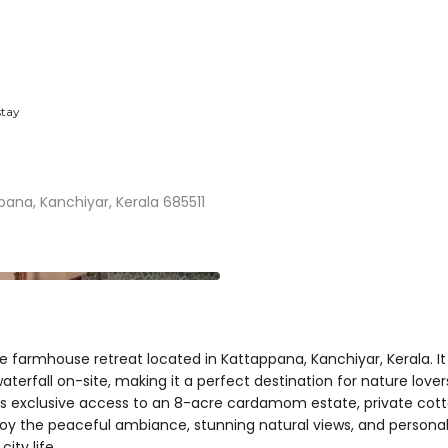
tay
ana, Kanchiyar, Kerala 685511
 farmhouse retreat located in Kattappana, Kanchiyar, Kerala. It 
e waterfall on-site, making it a perfect destination for nature lo
ers exclusive access to an 8-acre cardamom estate, private cotta
oy the peaceful ambiance, stunning natural views, and personali
ity life.