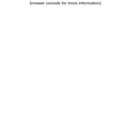
browser console for more information)
.