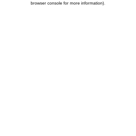
browser console for more information)
.