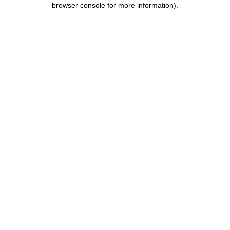
browser console for more information)
.