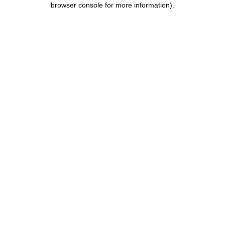
browser console for more information)
.