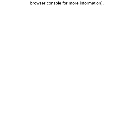
browser console for more information)
.