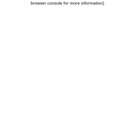
browser console for more information)
.