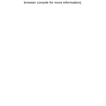
browser console for more information)
.