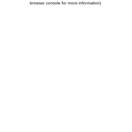
browser console for more information)
.