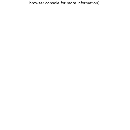
browser console for more information)
.