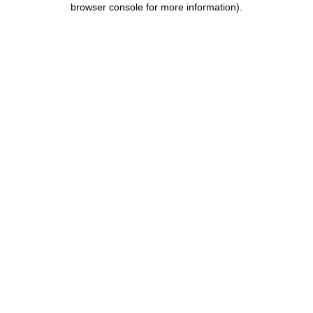
browser console for more information)
.