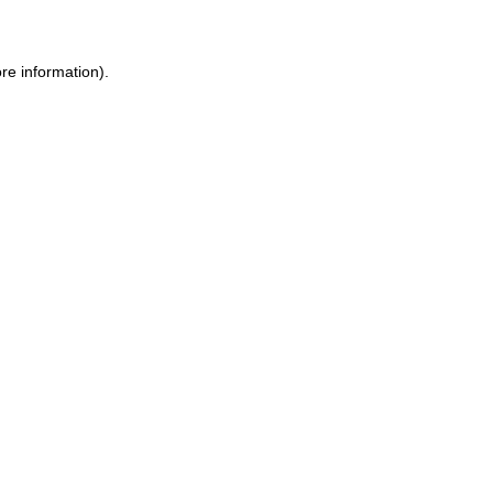
ore information)
.