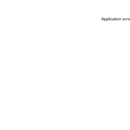
Application err