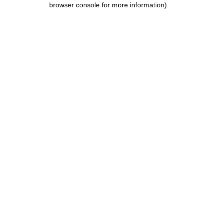
browser console for more information)
.