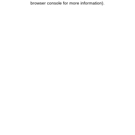
browser console for more information)
.