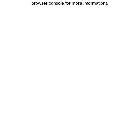
browser console for more information)
.